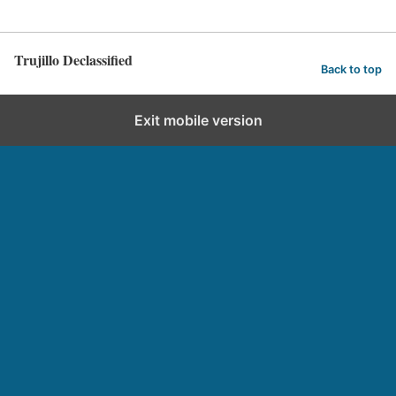
Trujillo Declassified
Back to top
Exit mobile version